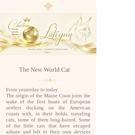
The New World Cat
From yesterday to today
The origin of the Maine Coon joins the
wake of the first boats of European
settlers docking on the American
coasts with, in their holds, traveling
cats, some of them long-haired. Some
of the little cats that have escaped
ashore and left to their own devices