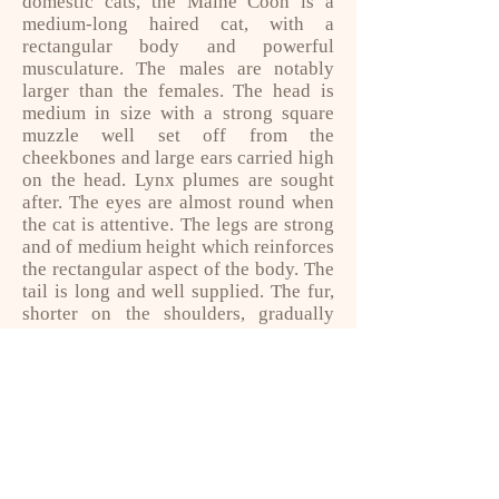
domestic cats, the Maine Coon is a
medium-long haired cat, with a
rectangular body and powerful
musculature. The males are notably
larger than the females. The head is
medium in size with a strong square
muzzle well set off from the
cheekbones and large ears carried high
on the head. Lynx plumes are sought
after. The eyes are almost round when
the cat is attentive. The legs are strong
and of medium height which reinforces
the rectangular aspect of the body. The
tail is long and well supplied. The fur,
shorter on the shoulders, gradually
lengthens on the sides. At the
beginning of American breeding, only
brown tabby cats were allowed to bear
the name of Maine Coon, the other cats
only being entitled to the name of
Maine Shag (shag meaning "bushy").
Today, many dresses are accepted.
His company