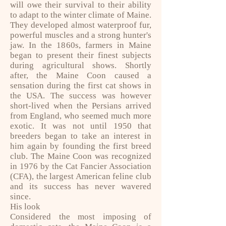
will owe their survival to their ability
to adapt to the winter climate of Maine.
They developed almost waterproof fur,
powerful muscles and a strong hunter's
jaw. In the 1860s, farmers in Maine
began to present their finest subjects
during agricultural shows. Shortly
after, the Maine Coon caused a
sensation during the first cat shows in
the USA. The success was however
short-lived when the Persians arrived
from England, who seemed much more
exotic. It was not until 1950 that
breeders began to take an interest in
him again by founding the first breed
club. The Maine Coon was recognized
in 1976 by the Cat Fancier Association
(CFA), the largest American feline club
and its success has never wavered
since.
His look
Considered the most imposing of