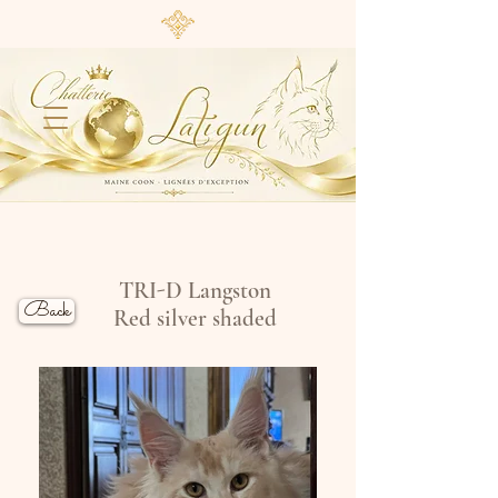
TRI-D Langston
Back
Red silver shaded