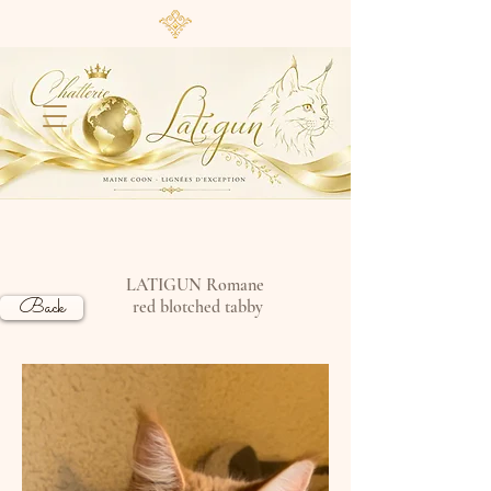
LATIGUN Romane
Back
red blotched tabby