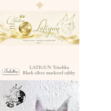
LATIGUN Trischka
Indietro
Black silver mackerel tabby